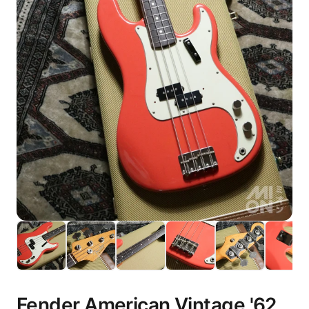
Fender American Vintage '62