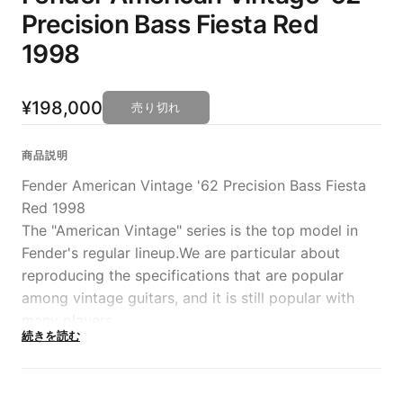
Precision Bass Fiesta Red
1998
¥198,000
売り切れ
商品説明
Fender American Vintage '62 Precision Bass Fiesta
Red 1998
The "American Vintage" series is the top model in
Fender's regular lineup.We are particular about
reproducing the specifications that are popular
among vintage guitars, and it is still popular with
many players.
続きを読む
The item that has arrived this time is the ``'62
Precision Bass'' made in 1998, which reproduces the
1962 specification Plebe down to the last detail.The