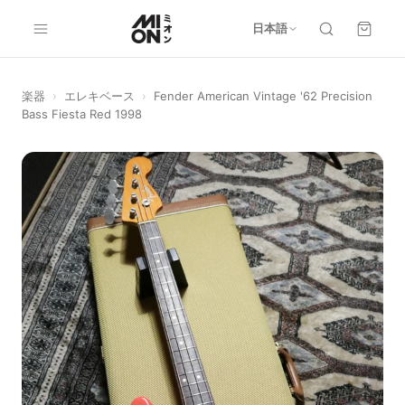
日本語
楽器
›
エレキベース
›
Fender American Vintage '62 Precision
Bass Fiesta Red 1998