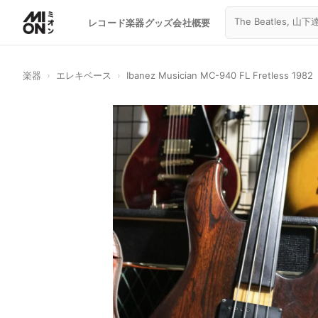
レコード
楽器
グッズ
会社概要
楽器
›
エレキベース
›
Ibanez Musician MC-940 FL Fretless 1982