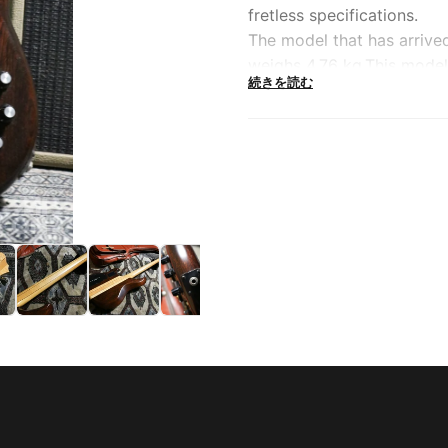
fretless specifications.
The model that has arrive
weighs 4.76 kg.This model 
続きを読む
Police'' and has become in
It features a multi-layer
construction, and a fretle
Equipped with Ibanez orig
which was very advanced a
possible and has a wide ra
The pegs and other hardwa
original "Velve Tune BII" a
even when viewed from a 
mid-low range and natural
You can tell at a glance t
weight gives you a sense o
but this fretless MC serie
expensive.Don't miss this
the 80's, which is now bei