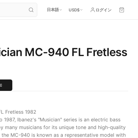
日本語
USD
$
ログイン
cian MC-940 FL Fretless
加
L Fretless 1982
1987, Ibanez's "Musician" series is an electric bass
y many musicians for its unique tone and high-quality
 the MC-940 is known as a representative model with