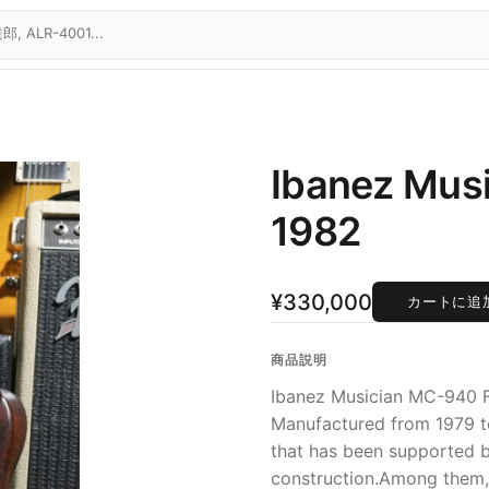
Ibanez Musi
1982
¥330,000
カートに追
商品説明
Ibanez Musician MC-940 F
Manufactured from 1979 to 
that has been supported b
construction.Among them,