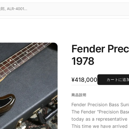
Fender Prec
1978
¥418,000
カートに追
商品説明
Fender Precision Bass Sun
The Fender "Precision Bas
today as a representative 
This time we have arrived 