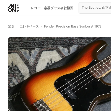
レコード
楽器
グッズ
会社概要
楽器
›
エレキベース
›
Fender Precision Bass Sunburst 1978