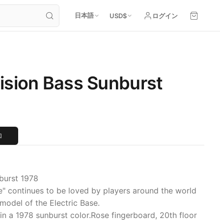
日本語
USD
$
ログイン
ision Bass Sunburst
加
burst 1978
e" continues to be loved by players around the world
model of the Electric Base.
in a 1978 sunburst color.Rose fingerboard, 20th floor