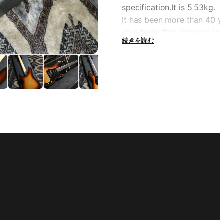
specification.It is 5.53kg.
It has been more than 40 
on a body that appears to 
続きを読む
1970s creates a firm, firm
made in 1979, and it is lik
still original.
It has a base that is endle
logos, traditional four-po
The aggressive and powerf
exquisite nuance when nar
everyone imagines.It seems 
of situations, including l
Precision bass, which is on
won't want to worry about
more vintage in the future
----------------------------
----------------------------
----------------------------