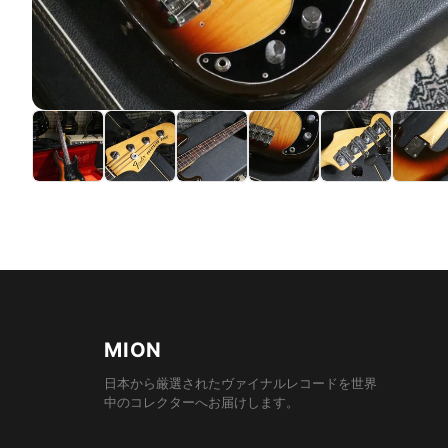
MION
日本から厳選されたヴァイナルレコードを世界
中のコレクターへお届けします。