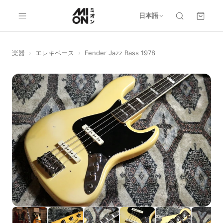
日本語
楽器
›
エレキベース
›
Fender Jazz Bass 1978