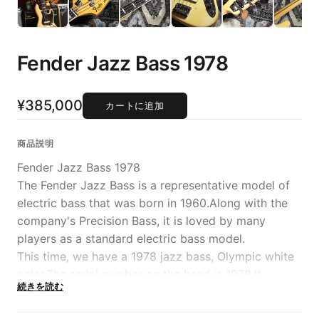
Fender Jazz Bass 1978
¥385,000
カートに追加
商品説明
Fender Jazz Bass 1978
The Fender Jazz Bass is a representative model of
electric bass that was born in 1960.Along with the
company's Precision Bass, it is loved by many
players as a standard electric bass model.
This time, we have a 1978 jazz bass, Olympic white
color.The serial number on the head is 1978.It
続きを読む
features a body with exquisite faded coloring and a
fearless appearance with a black pickguard.