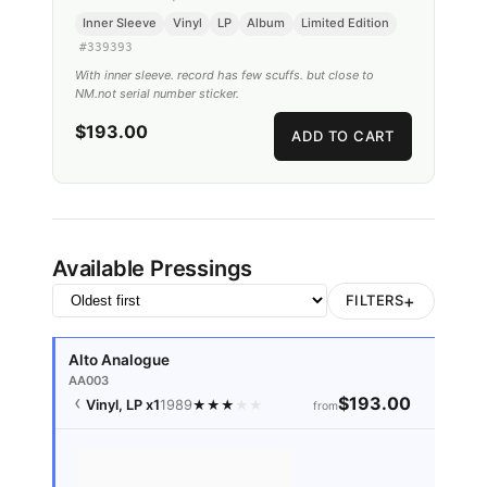
Inner Sleeve
Vinyl
LP
Album
Limited Edition
#
339393
With inner sleeve. record has few scuffs. but close to
NM.not serial number sticker.
$193.00
ADD TO CART
Available Pressings
+
FILTERS
Alto Analogue
AA003
$193.00
Vinyl, LP
x1
1989
★
★
★
★
★
from