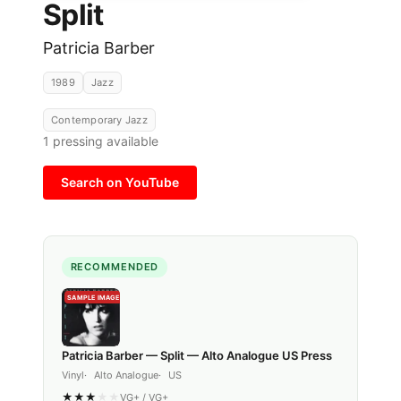
Split
Patricia Barber
1989
Jazz
Contemporary Jazz
1
pressing available
Search on YouTube
RECOMMENDED
SAMPLE IMAGE
Patricia Barber — Split — Alto Analogue US Press
Vinyl
Alto Analogue
US
★
★
★
★
★
VG+
/
VG+