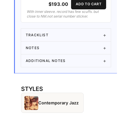
$193.00
ADD TO CART
With inner sleeve. record has few scuffs. but
close to NM.not serial number sticker.
TRACKLIST
NOTES
ADDITIONAL NOTES
STYLES
Contemporary Jazz