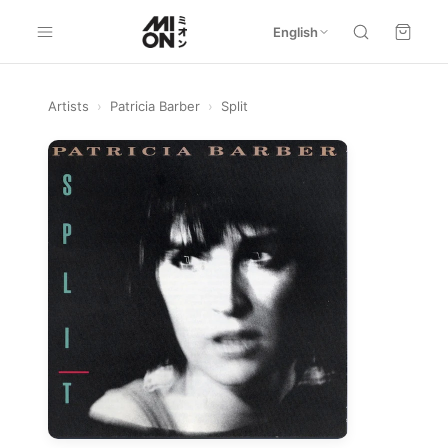
English
Artists
›
Patricia Barber
›
Split