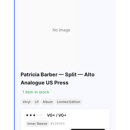
No image
Patricia Barber — Split — Alto
Analogue US Press
1
item in stock
Vinyl
LP
Album
Limited Edition
VG+
/
VG+
★
★
★
★
★
Inner Sleeve
#
339393