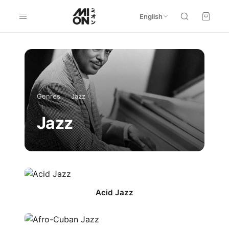
English
Genres
›
Jazz
Jazz
Acid Jazz