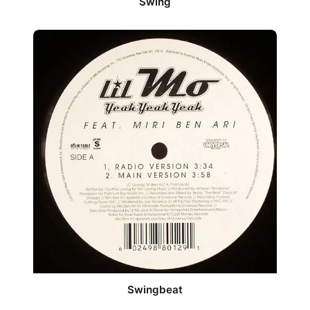
Swing
Swingbeat