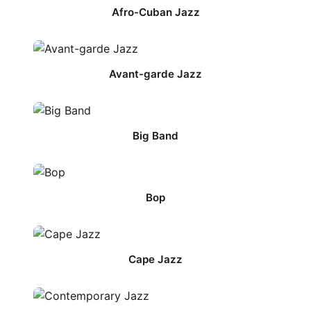
Afro-Cuban Jazz
Avant-garde Jazz
Big Band
Bop
Cape Jazz