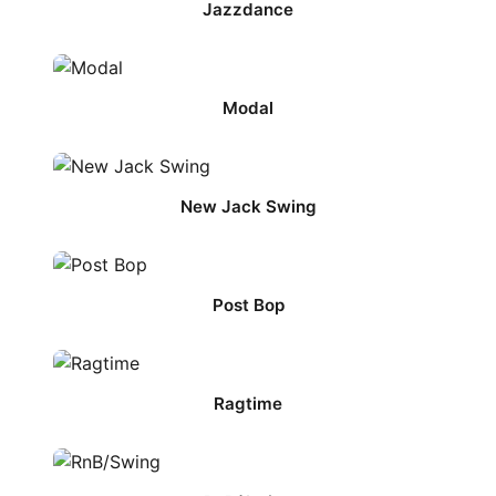
Jazzdance
Modal
New Jack Swing
Post Bop
Ragtime