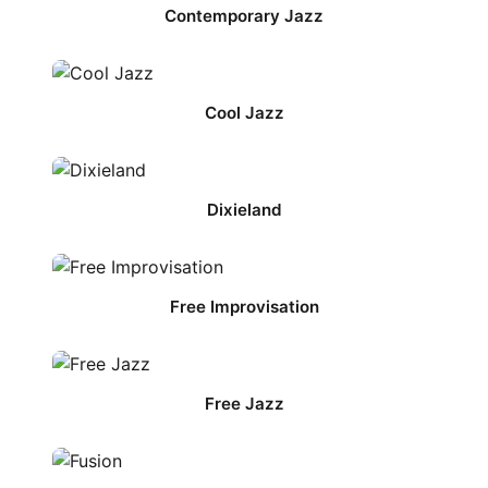
Contemporary Jazz
Cool Jazz
Dixieland
Free Improvisation
Free Jazz