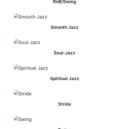
RnB/Swing
Smooth Jazz
Soul-Jazz
Spiritual Jazz
Stride