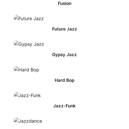
Fusion
Future Jazz
Gypsy Jazz
Hard Bop
Jazz-Funk