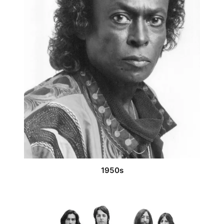
1950s