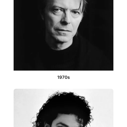
1970s