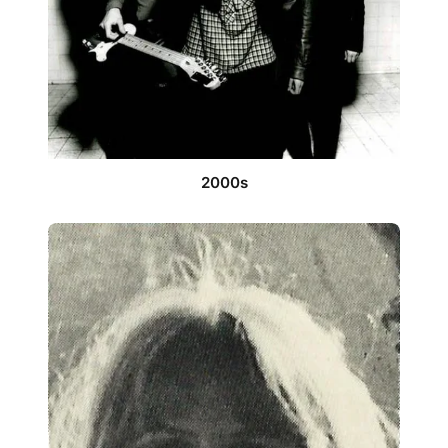
2000s