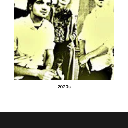
2020s