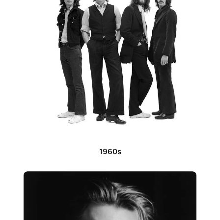
1960s