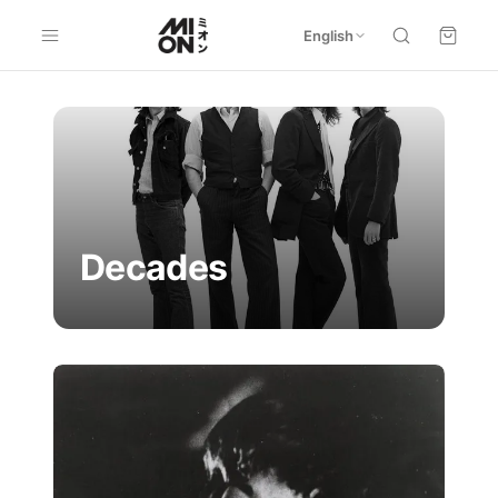
English
Decades