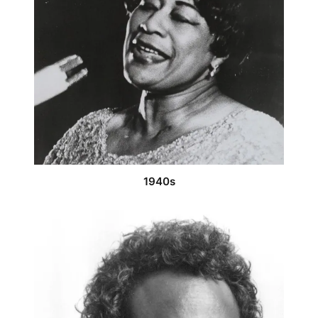
1940s