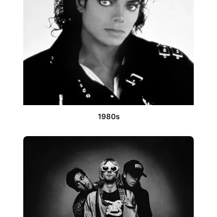
1980s