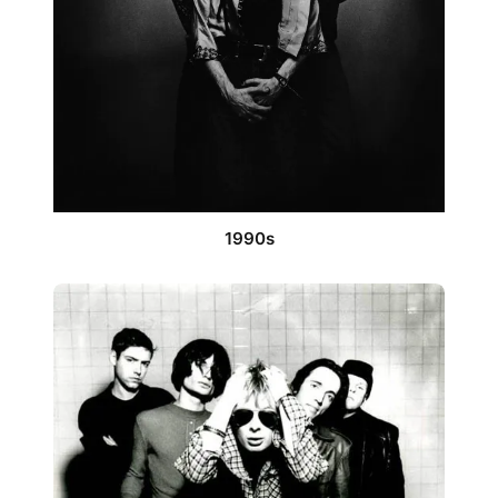
1990s