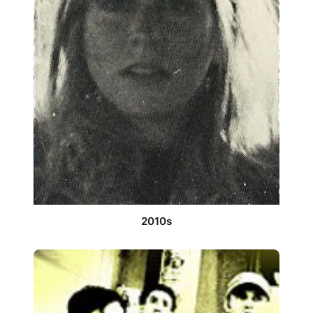
2010s