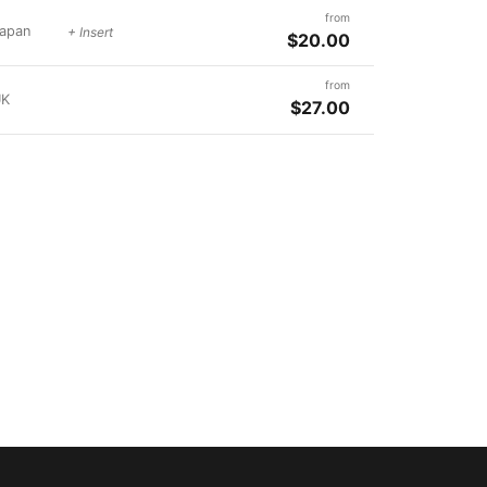
from
apan
+ Insert
$20.00
from
UK
$27.00