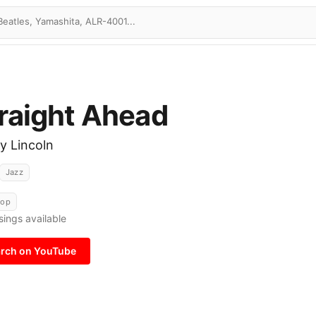
raight Ahead
y Lincoln
Jazz
Bop
sings available
rch on YouTube