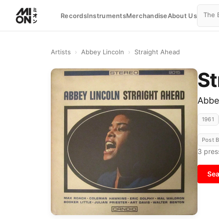
Records
Instruments
Merchandise
About Us
Artists
›
Abbey Lincoln
›
Straight Ahead
St
Abbe
1961
Post 
3
pres
Sea