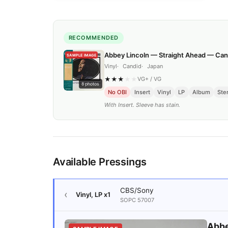
RECOMMENDED
Abbey Lincoln — Straight Ahead — Can
SAMPLE IMAGE
Vinyl
Candid
Japan
★
★
★
★
★
VG+
/
VG
8
photos
No OBI
Insert
Vinyl
LP
Album
Ste
With Insert. Sleeve has stain.
Available Pressings
CBS/Sony
Vinyl, LP
x1
SOPC 57007
Abbe