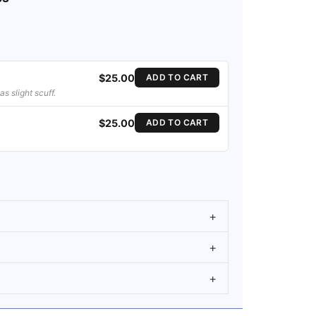
$25.00
ADD TO CART
s slight scuff.
$25.00
ADD TO CART