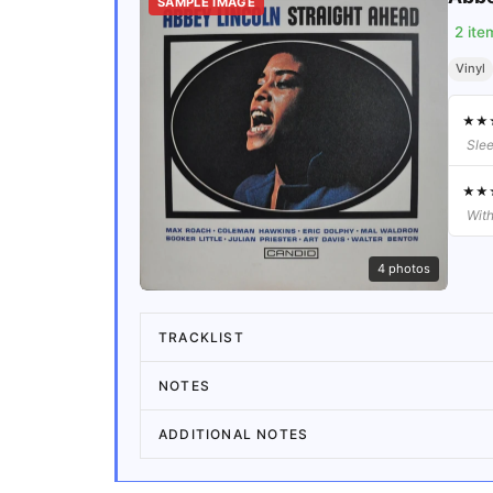
SAMPLE IMAGE
2
ite
Vinyl
★
★
Slee
★
★
With
4
photos
TRACKLIST
NOTES
ADDITIONAL NOTES