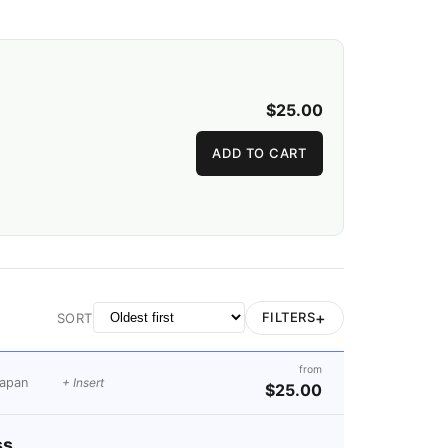
$25.00
ADD TO CART
+
FILTERS
SORT
from
apan
+ Insert
$25.00
ss