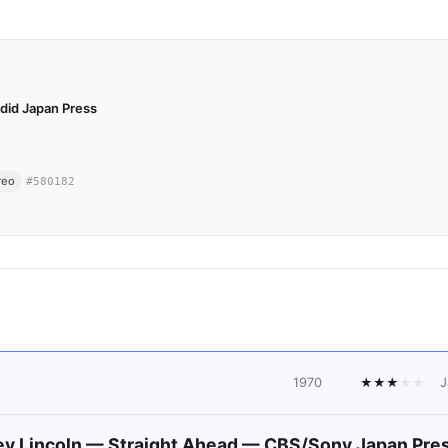
did Japan Press
reo
#
580182
1970
★
★
★
★
★
J
y Lincoln — Straight Ahead — CBS/Sony Japan Pre