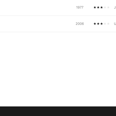
1977
★
★
★
★
★
J
2006
★
★
★
★
★