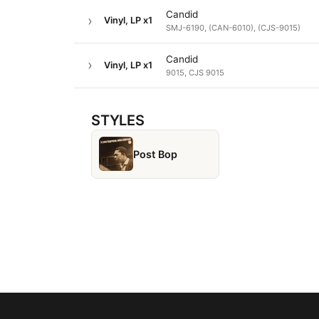
Candid
Vinyl, LP
x1
SMJ-6190, (CAN-6010), (CJS-9015)
Candid
Vinyl, LP
x1
9015, CJS 9015
STYLES
Post Bop