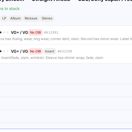
ms in stock
LP
Album
Reissue
Stereo
VG+
/
VG
★
★
★
No OBI
#
612991
ve has foxing, wear, ring wear, corner dent, stain. Record has minor wear. Label ha
VG+
/
VG
★
★
★
No OBI
Insert
#
632199
 Insert(fade, stain, wrinkle). Sleeve has shrink-wrap, fade, stain.