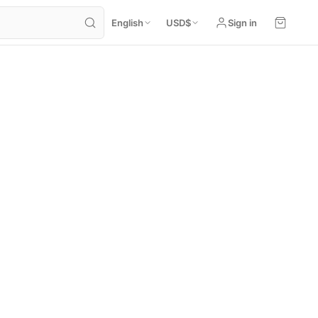
English
USD
$
Sign in