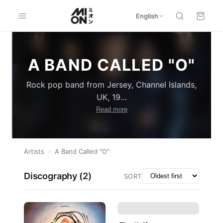
English
A BAND CALLED "O"
Rock pop band from Jersey, Channel Islands,
UK, 19
…
Read more
Artists
›
A Band Called "O"
Discography (
2
)
SORT