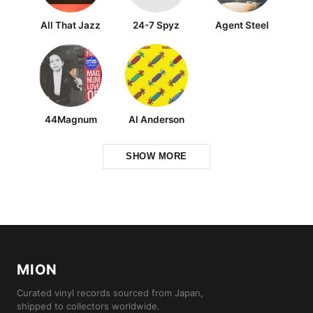
All That Jazz
24-7 Spyz
Agent Steel
44Magnum
Al Anderson
SHOW MORE
MION
Curated vinyl records sourced from Japan,
shipped to collectors worldwide.