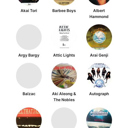
Akai Tori
Barbee Boys
Albert
Hammond
Argy Bargy
Attic Lights
Arai Genji
Balzac
Aki Aleong &
Autograph
The Nobles