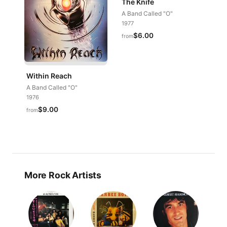
The Knife
A Band Called "O"
1977
$6.00
from
Within Reach
A Band Called "O"
1976
$9.00
from
More Rock Artists