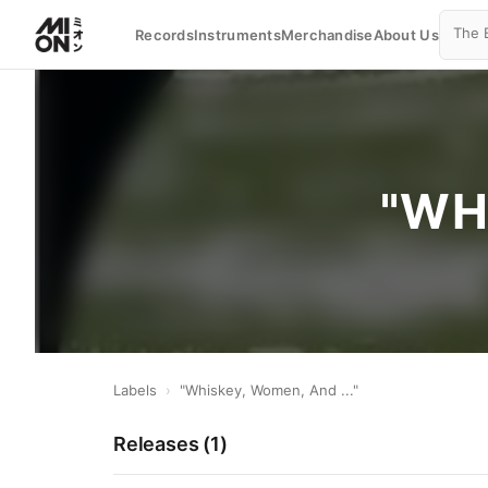
Records
Instruments
Merchandise
About Us
"WH
Labels
›
"Whiskey, Women, And ..."
Releases (
1
)