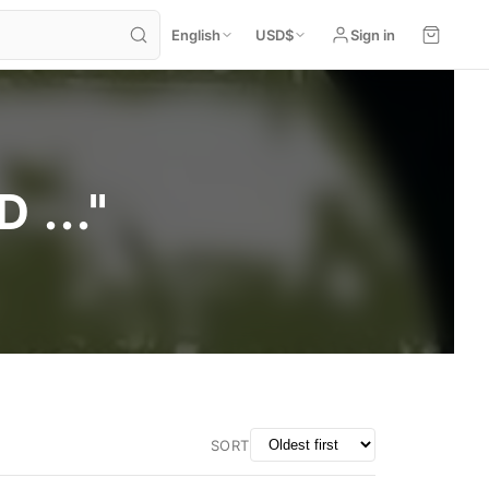
English
USD
$
Sign in
..."
SORT