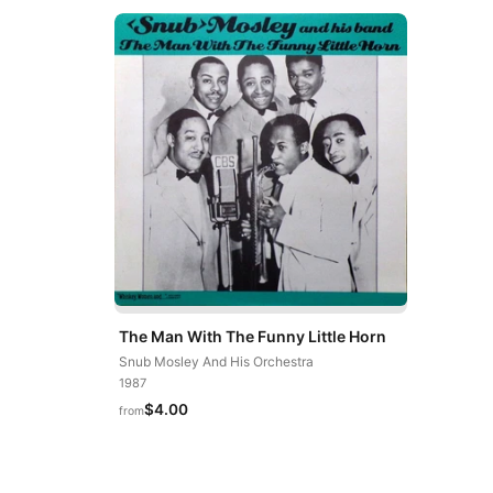
The Man With The Funny Little Horn
Snub Mosley And His Orchestra
1987
$4.00
from