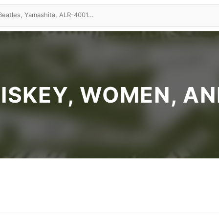
ISKEY, WOMEN, AND 