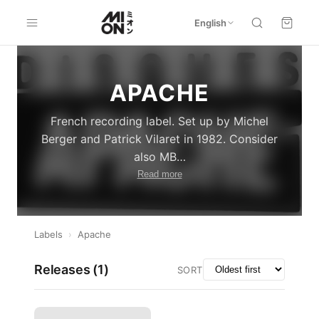
English
APACHE
French recording label. Set up by Michel
Berger and Patrick Vilaret in 1982. Consider
also MB
…
Read more
Labels
›
Apache
Releases (
1
)
SORT