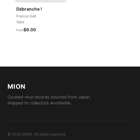
Débranche !
France Gall
1984
$6.00
from
MION
Curated vinyl records sourced from Japan,
shipped to collectors worldwide.
©
2026
MION
.
All rights reserved.