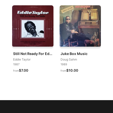
Still Not Ready For Eddie
Juke Box Music
Eddie Taylor
Doug Sahm
1987
1989
$7.00
$10.00
from
from