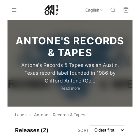
English
ANTONE'S RECORDS
& TAPES
Antone's Records & Tapes was an Austin,
Texas record label founded in 1986 by
Clifford Antone (Oc
…
Read more
Labels
›
Antone's Records & Tapes
Releases (
2
)
SORT