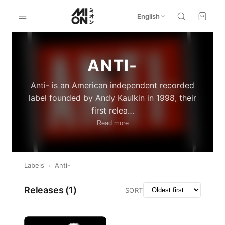
English
ANTI-
Anti- is an American independent recorded
label founded by Andy Kaulkin in 1998, their
first relea
…
Read more
Labels
›
Anti-
Releases (
1
)
SORT