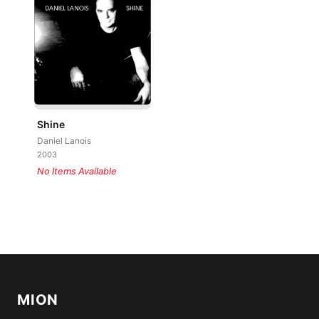
Shine
Daniel Lanois
2003
No Items Available
MION