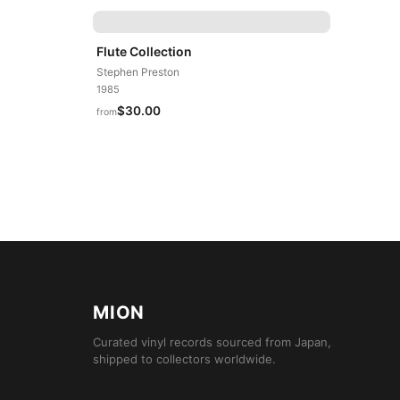
Flute Collection
Stephen Preston
1985
$30.00
from
MION
Curated vinyl records sourced from Japan,
shipped to collectors worldwide.