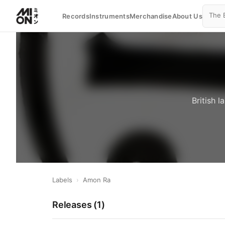
Records
Instruments
Merchandise
About Us
British 
Labels
›
Amon Ra
Releases (
1
)