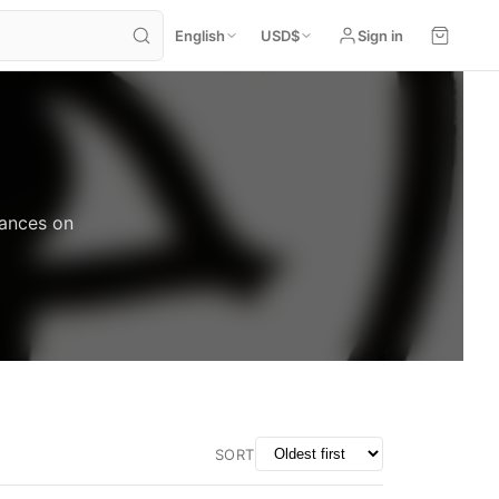
English
USD
$
Sign in
mances on
SORT