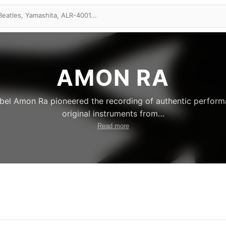
AMON RA
label Amon Ra pioneered the recording of authentic perfor
original instruments from
…
Read more