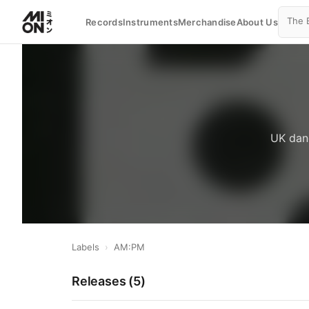
Records
Instruments
Merchandise
About Us
UK danc
Labels
›
AM:PM
Releases (
5
)