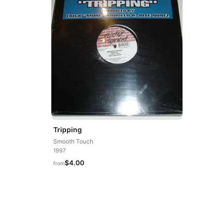
Tripping
Smooth Touch
1997
$4.00
from