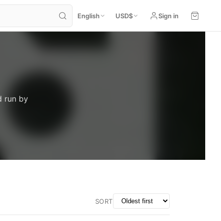
English
USD
$
Sign in
d run by
SORT