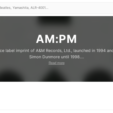
AM:PM
e label imprint of A&M Records, Ltd., launched in 1994 an
Simon Dunmore until 1998.
…
Read more