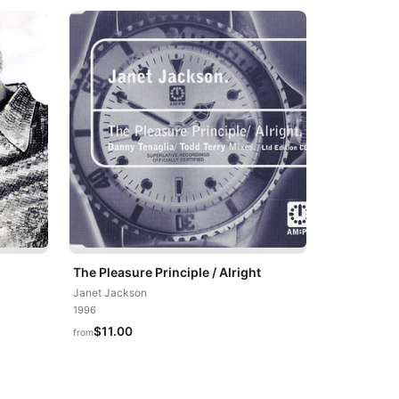
The Pleasure Principle / Alright
Janet Jackson
1996
$11.00
from