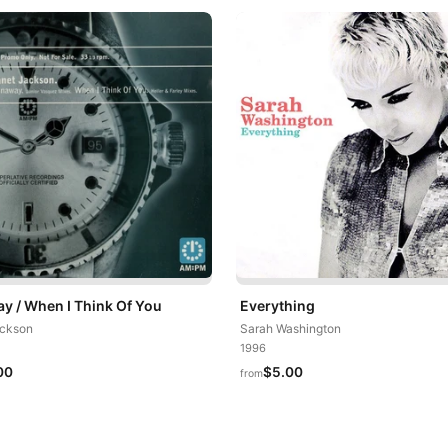
y / When I Think Of You
Everything
ackson
Sarah Washington
1996
00
$5.00
from