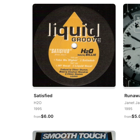
Satisfied
Runawa
H2O
Janet J
1995
1995
$6.00
$5.
from
from