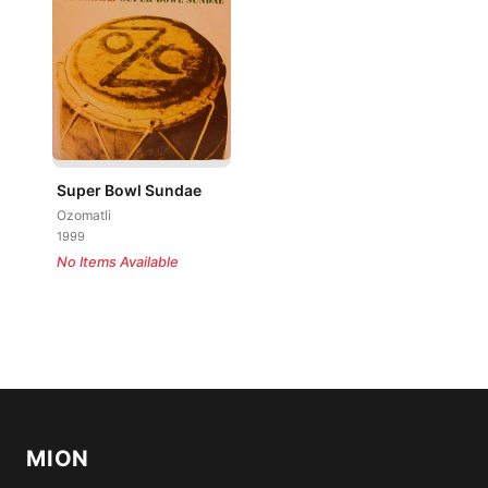
Super Bowl Sundae
Ozomatli
1999
No Items Available
MION