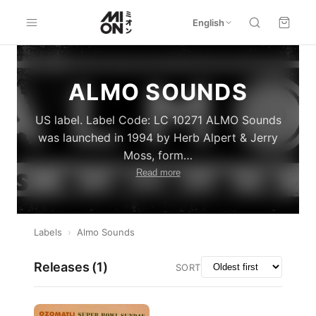
English
ALMO SOUNDS
US label. Label Code: LC 10271 ALMO Sounds
was launched in 1994 by Herb Alpert & Jerry
Moss, form
…
Read more
Labels
›
Almo Sounds
Releases (
1
)
SORT