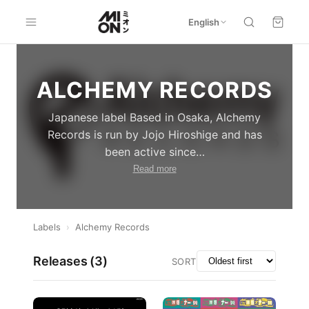
English
ALCHEMY RECORDS
Japanese label Based in Osaka, Alchemy
Records is run by Jojo Hiroshige and has
been active since
…
Read more
Labels
›
Alchemy Records
Releases (
3
)
SORT