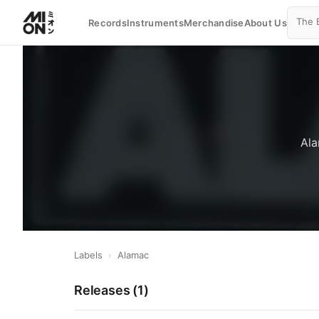
Records
Instruments
Merchandise
About Us
Ala
Labels
›
Alamac
Releases (
1
)