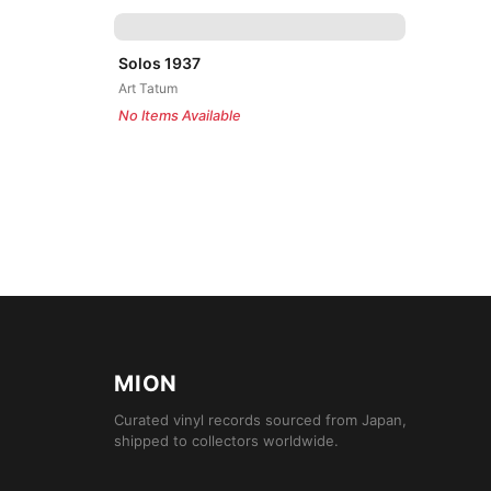
Solos 1937
Art Tatum
No Items Available
MION
Curated vinyl records sourced from Japan,
shipped to collectors worldwide.