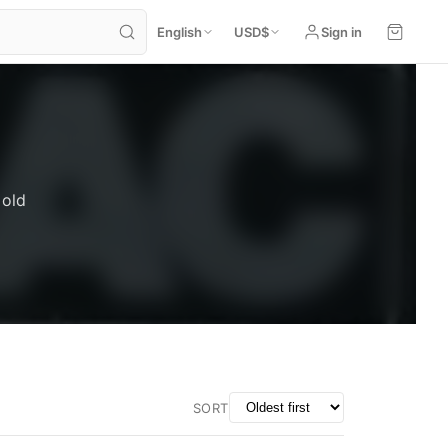
English
USD
$
Sign in
 old
SORT