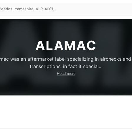
ALAMAC
mac was an aftermarket label specializing in airchecks and
transcriptions; in fact it special
…
Read more