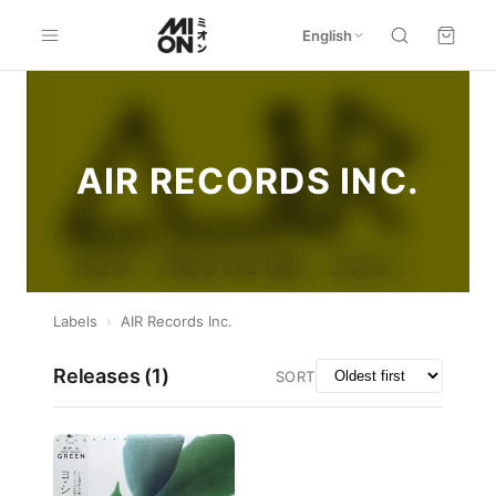
English
AIR RECORDS INC.
Labels
›
AIR Records Inc.
Releases (
1
)
SORT