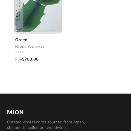
Green
Hiroshi Yoshimura
1986
$703.00
from
MION
Curated vinyl records sourced from Japan,
shipped to collectors worldwide.