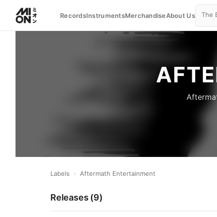
Records
Instruments
Merchandise
About Us
AFTE
Aftermat
Labels
›
Aftermath Entertainment
Releases (
9
)