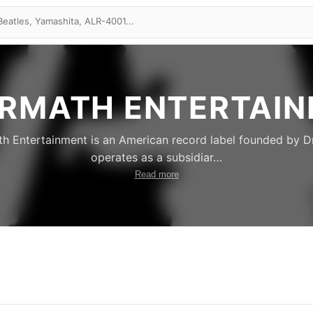
RMATH ENTERTAI
h Entertainment is an American record label founded by Dr.
operates as a subsidiar
…
Read more