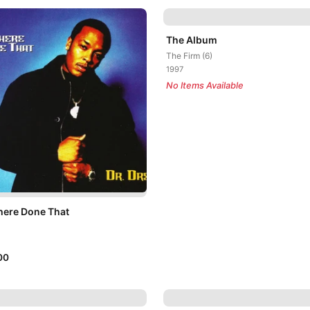
The Album
The Firm (6)
1997
No Items Available
here Done That
00