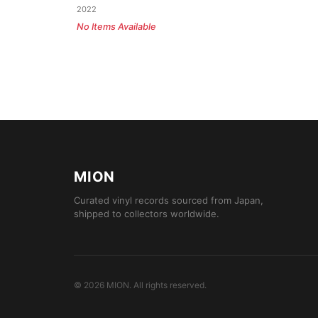
2022
No Items Available
MION
Curated vinyl records sourced from Japan,
shipped to collectors worldwide.
©
2026
MION
.
All rights reserved.