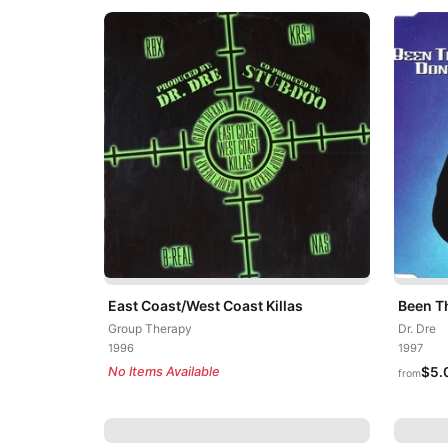
East Coast/West Coast Killas
Been T
Group Therapy
Dr. Dre
1996
1997
No Items Available
$5.
from