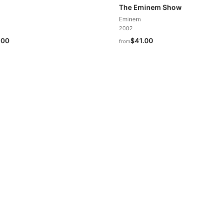
The Eminem Show
Eminem
2002
.00
$41.00
from