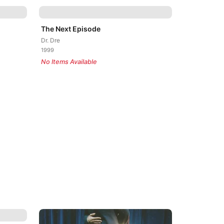
The Next Episode
Dr. Dre
1999
No Items Available