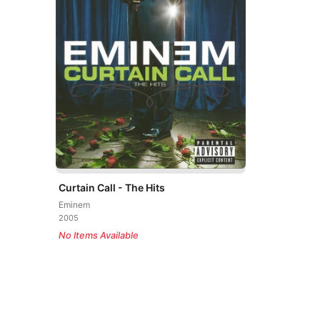
Curtain Call - The Hits
Eminem
2005
No Items Available