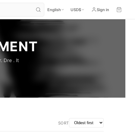
English
USD
$
Sign in
NMENT
 Dre . It
SORT