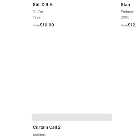
Still D.R.E.
Stan
Dr. Dre
Eminem
1999
2000
$10.00
$12
from
from
Curtain Call 2
Eminem