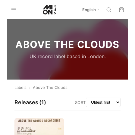
English
ABOVE THE CLOUDS
UK record label based in London.
Labels
›
Above The Clouds
Releases (
1
)
SORT