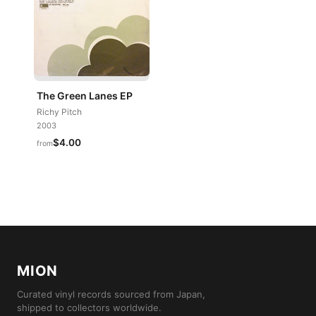
The Green Lanes EP
Richy Pitch
2003
$4.00
from
MION
Curated vinyl records sourced from Japan,
shipped to collectors worldwide.