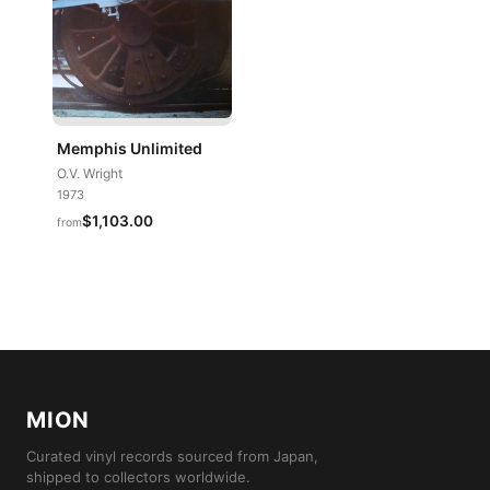
Memphis Unlimited
O.V. Wright
1973
$1,103.00
from
MION
Curated vinyl records sourced from Japan,
shipped to collectors worldwide.