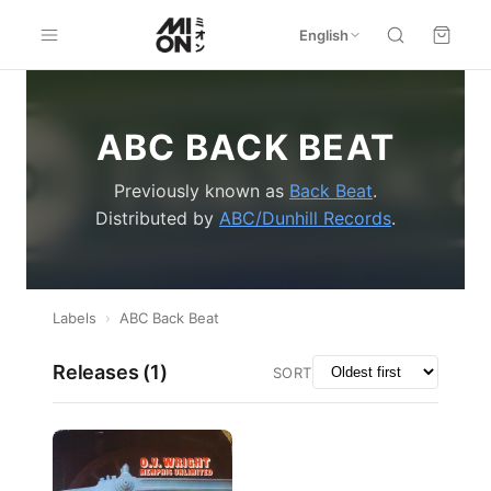
English
ABC BACK BEAT
Previously known as
Back Beat
.
Distributed by
ABC/Dunhill Records
.
Labels
›
ABC Back Beat
Releases (
1
)
SORT