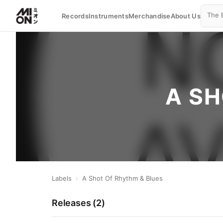
Records
Instruments
Merchandise
About Us
A SH
Labels
›
A Shot Of Rhythm & Blues
Releases (
2
)