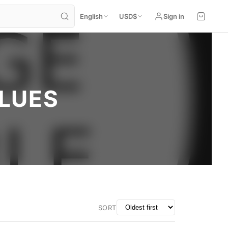
English
USD
$
Sign in
BLUES
SORT