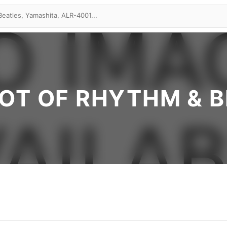
OT OF RHYTHM & 