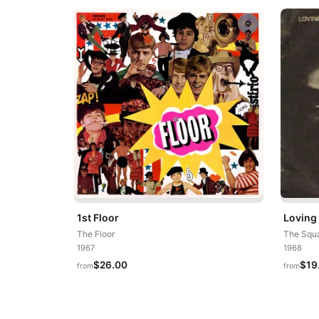
1st Floor
Loving
The Floor
The Squa
1967
1968
$26.00
$19
from
from