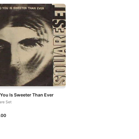
 You Is Sweeter Than Ever
re Set
.00