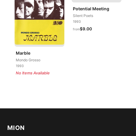
Potential Meeting
Silent Poets
1993
$9.00
from
Marble
Mondo Grosso
1993
No Items Available
MION