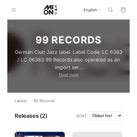
English
99 RECORDS
German Club Jazz label. Label Code: LC 6383
/ LC 06383 99 Records also operated as an
import ser
…
Read more
Labels
›
99 Records
Releases (
2
)
SORT