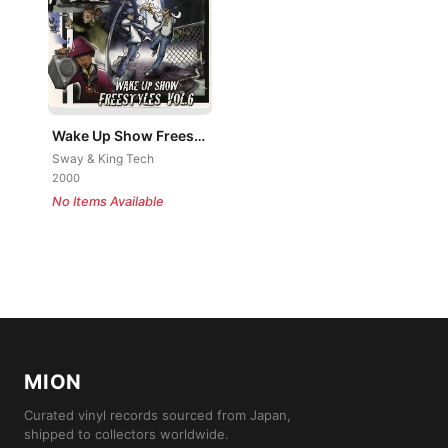
Wake Up Show Freestyles Vol. 6
Sway & King Tech
2000
No Items Available
MION
Curated vinyl records sourced from Japan,
shipped to collectors worldwide.