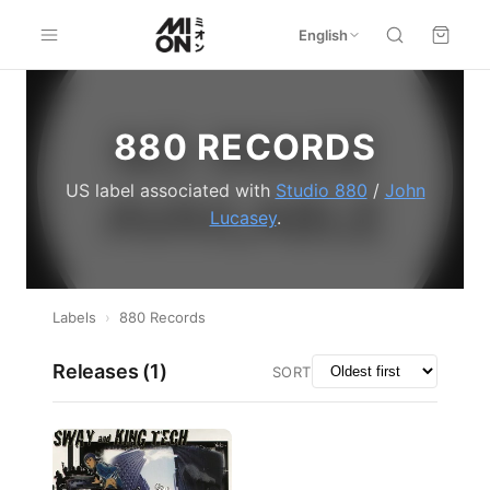
English
880 RECORDS
US label associated with
Studio 880
/
John
Lucasey
.
Labels
›
880 Records
Releases (
1
)
SORT