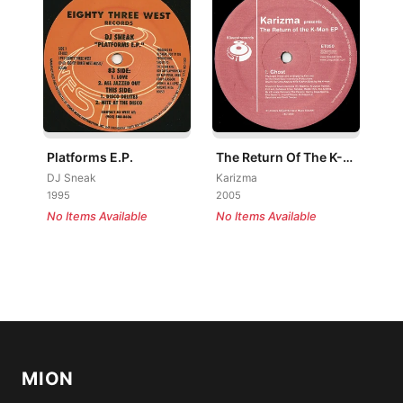
Platforms E.P.
The Return Of The K-Man EP
DJ Sneak
Karizma
1995
2005
No Items Available
No Items Available
MION