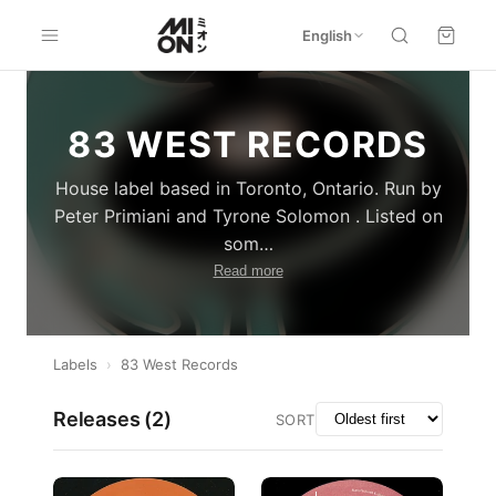
English
83 WEST RECORDS
House label based in Toronto, Ontario. Run by
Peter Primiani and Tyrone Solomon . Listed on
som
…
Read more
Labels
›
83 West Records
Releases (
2
)
SORT