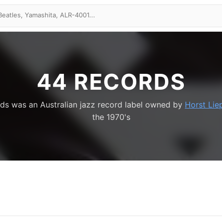
44 RECORDS
ds was an Australian jazz record label owned by
Horst Lie
the 1970's