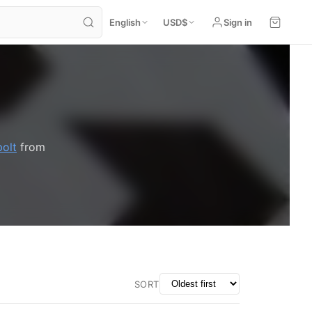
English
USD
$
Sign in
polt
from
SORT