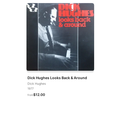
Dick Hughes Looks Back & Around
Dick Hughes
1977
$12.00
from