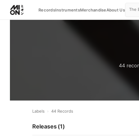
Records
Instruments
Merchandise
About Us
44 recor
Labels
›
44 Records
Releases (
1
)