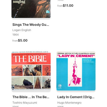
$11.00
from
Sings The Woody Guthrie Songbag
Logan English
1964
$5.00
from
The Bible ... In The Beginning (Original Motion Picture Soundtrack Album)
Lady In Cement (Original Motion Picture Soundtrack Album)
Toshiro Mayuzumi
Hugo Montenegro