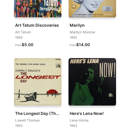
Art Tatum Discoveries
Marilyn
Art Tatum
Marilyn Monroe
1960
1962
$5.00
$14.00
from
from
The Longest Day (The Original Film Sound Track)
Here's Lena Now!
Lowell Thomas
Lena Horne
1963
1963