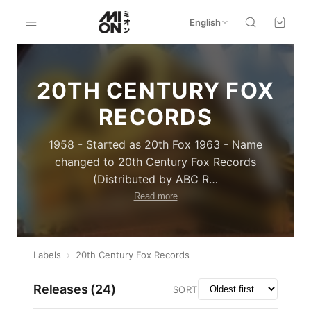
English
20TH CENTURY FOX
RECORDS
1958 - Started as 20th Fox 1963 - Name
changed to 20th Century Fox Records
(Distributed by ABC R
…
Read more
Labels
›
20th Century Fox Records
Releases (
24
)
SORT