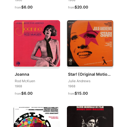
1966
1968
$6.00
$20.00
from
from
Joanna
Star! (Original Motion Picture Sound Track Album)
Rod McKuen
Julie Andrews
1968
1968
$6.00
$15.00
from
from