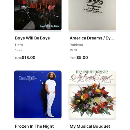
Boys Will Be Boys
America Dreams / Eyes Of Mary
Hero
Rubicon
1978
1978
$18.00
$5.00
from
from
Frozen In The Night
My Musical Bouquet