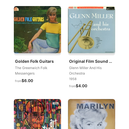
Golden Folk Guitars
Original Film Sound Tracks
The Greenwich Folk
Glenn Miller And His
Messengers
Orchestra
1958
$6.00
from
$4.00
from