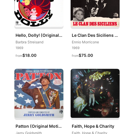
Hello, Dolly! (Original Motion Picture Soundtrack Album)
Le Clan Des Siciliens (Bande Originale Du Film)
Barbra Streisand
Ennio Morricone
1969
1969
$18.00
$75.00
from
from
Patton (Original Motion Picture Score)
Faith, Hope & Charity
Jerry Goldsmith
Faith, Hope & Charity