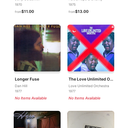
1970
1975
$11.00
$13.00
from
from
Longer Fuse
The Love Unlimited Orchestra
Dan Hill
Love Unlimited Orchestra
1977
1977
No Items Available
No Items Available