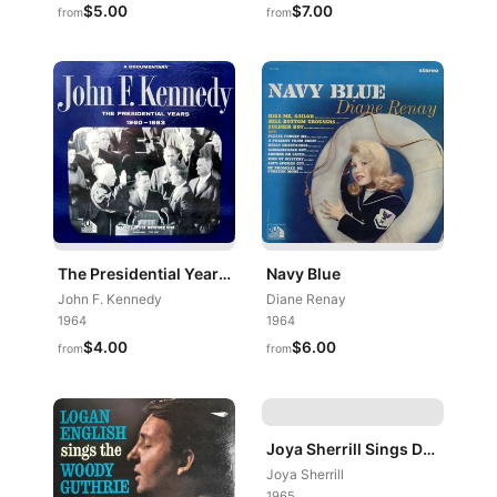
$5.00
$7.00
from
from
The Presidential Years 1960-1963 (A Documentary)
Navy Blue
John F. Kennedy
Diane Renay
1964
1964
$4.00
$6.00
from
from
Joya Sherrill Sings Duke
Joya Sherrill
1965