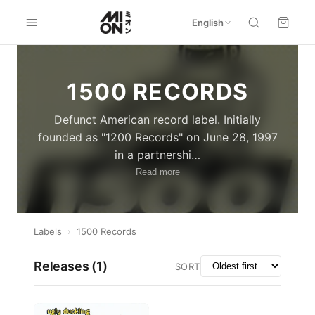
English
1500 RECORDS
Defunct American record label. Initially
founded as "1200 Records" on June 28, 1997
in a partnershi
…
Read more
Labels
›
1500 Records
Releases (
1
)
SORT