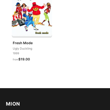
Fresh Mode
Ugly Duckling
1999
$19.00
from
MION