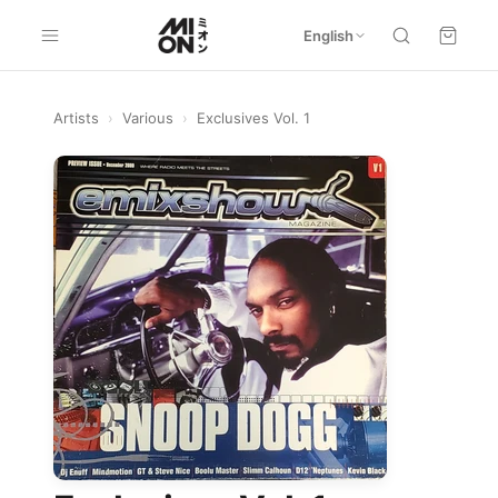
English
Artists
›
Various
›
Exclusives Vol. 1