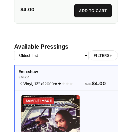
$4.00
ADD TO CART
Available Pressings
+
FILTERS
Emixshow
EMIX-1
$4.00
Vinyl, 12"
x1
2000
★
★
★
★
★
from
SAMPLE IMAGE