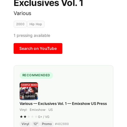
Exclusives Vol. 1
Various
2000
Hip Hop
1
pressing available
Search on YouTube
RECOMMENDED
SAMPLE IMAGE
5
photos
Various — Exclusives Vol. 1 — Emixshow US Press
Vinyl
Emixshow
US
★
★
★
★
★
G+
/
VG
Vinyl
12"
Promo
#
402880