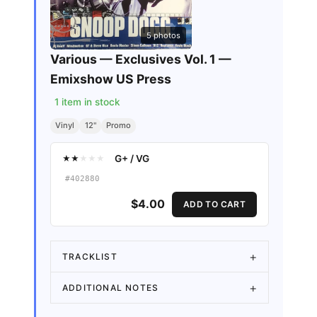
5
photos
Various — Exclusives Vol. 1 —
Emixshow US Press
1
item in stock
Vinyl
12"
Promo
G+
/
VG
★
★
★
★
★
#
402880
$4.00
ADD TO CART
TRACKLIST
ADDITIONAL NOTES