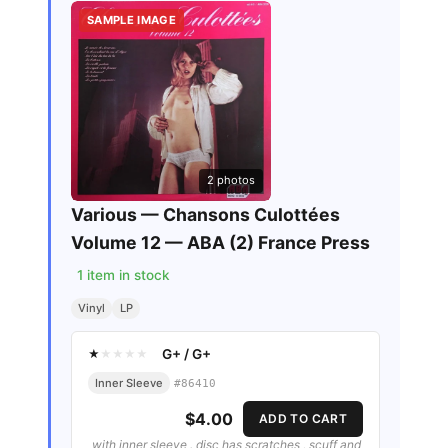
SAMPLE IMAGE
2
photos
Various — Chansons Culottées
Volume 12 — ABA (2) France Press
1
item in stock
Vinyl
LP
G+
/
G+
★
★
★
★
★
Inner Sleeve
#
86410
$4.00
ADD TO CART
with inner sleeve . disc has scratches , scuff and