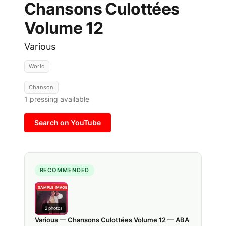
Chansons Culottées
Volume 12
Various
World
Chanson
1
pressing available
Search on YouTube
RECOMMENDED
SAMPLE IMAGE
2
photos
Various — Chansons Culottées Volume 12 — ABA