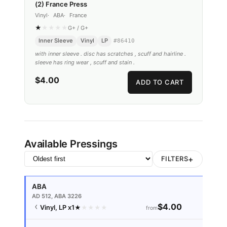
(2) France Press
Vinyl
ABA
France
★
★
★
★
★
G+
/
G+
Inner Sleeve
Vinyl
LP
#
86410
with inner sleeve . disc has scratches , scuff and hairline .
sleeve has ring wear , scuff and stain .
$4.00
ADD TO CART
Available Pressings
+
FILTERS
ABA
AD 512, ABA 3226
$4.00
Vinyl, LP
x1
★
★
★
★
★
from