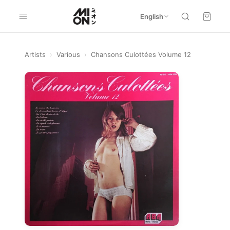
English
Artists
›
Various
›
Chansons Culottées Volume 12