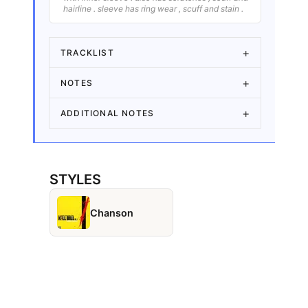
hairline . sleeve has ring wear , scuff and stain .
TRACKLIST
NOTES
ADDITIONAL NOTES
STYLES
Chanson