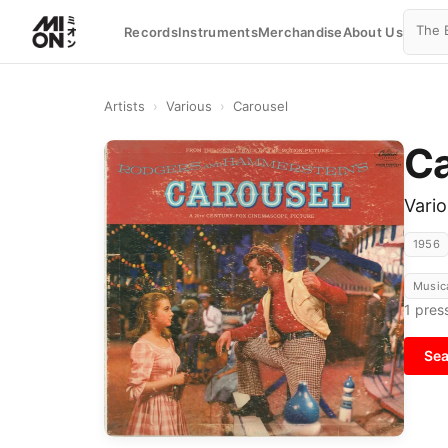
Records
Instruments
Merchandise
About Us
Artists
›
Various
›
Carousel
Ca
Vari
1956
Music
1
press
Sea