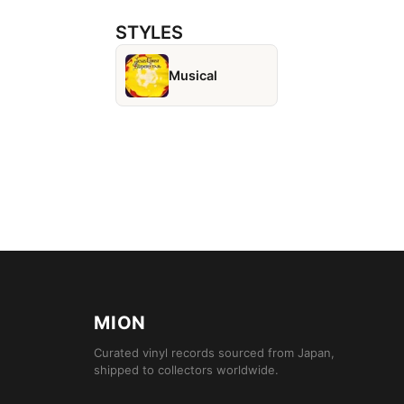
STYLES
Musical
MION
Curated vinyl records sourced from Japan,
shipped to collectors worldwide.