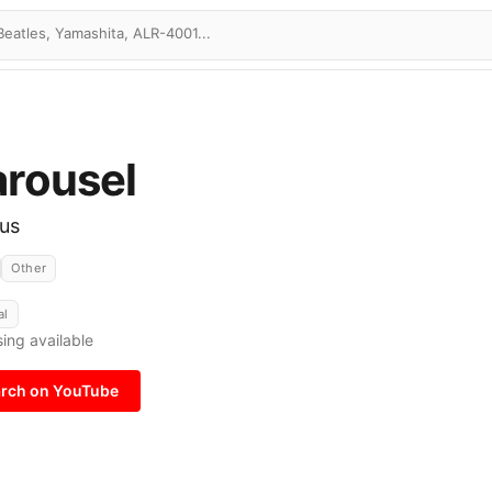
rousel
ous
Other
al
ing available
rch on YouTube