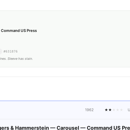
— Command US Press
o
#
631876
ines. Sleeve has stain.
1962
★
★
★
★
★
ers & Hammerstein — Carousel — Command US Pr