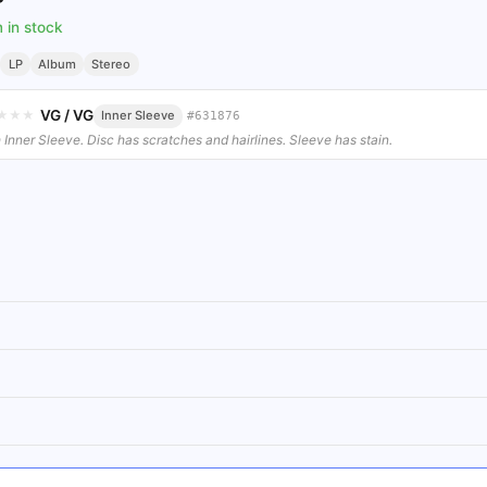
m in stock
LP
Album
Stereo
VG
/
VG
★
★
★
Inner Sleeve
#
631876
 Inner Sleeve. Disc has scratches and hairlines. Sleeve has stain.