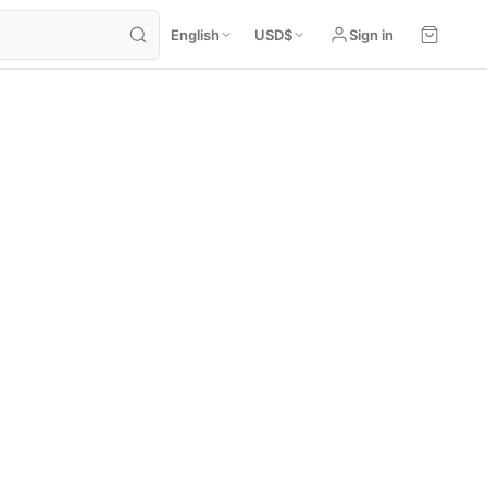
English
USD
$
Sign in