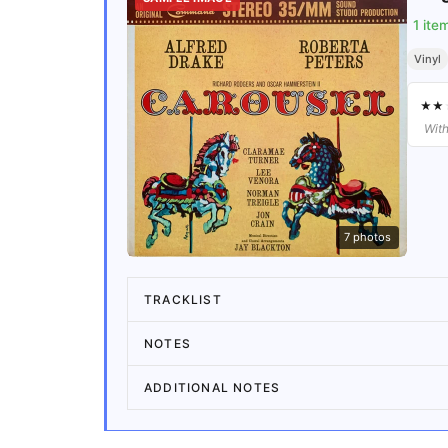
1
ite
Vinyl
★
★
With
7
photos
TRACKLIST
NOTES
ADDITIONAL NOTES