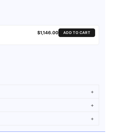
$1,146.00
ADD TO CART