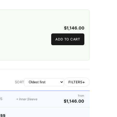
$1,146.00
ADD TO CART
+
FILTERS
SORT
from
US
+ Inner Sleeve
$1,146.00
ess