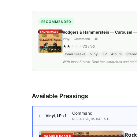
RECOMMENDED
Rodgers & Hammerstein — Carousel 
SAMPLE IMAGE
Vinyl
Command
US
★
★
★
★
★
VG
/
VG
7
photos
Inner Sleeve
Vinyl
LP
Album
Stere
With Inner Sleeve. Disc has scratches and hairl
Available Pressings
Command
Vinyl, LP
x1
RS 843 SD, RS 843-S.D.
Rodg
SAMPLE IMAGE