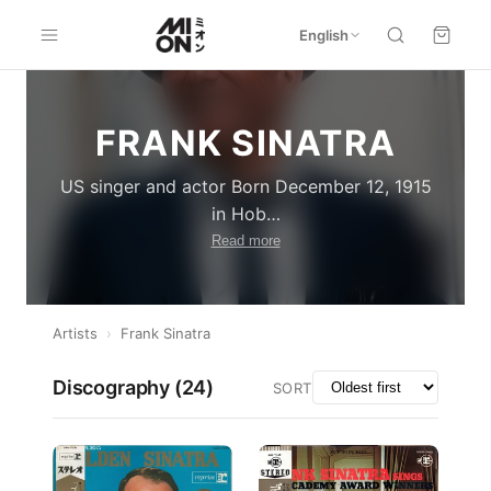
English
FRANK SINATRA
US singer and actor Born December 12, 1915
in Hob
…
Read more
Artists
›
Frank Sinatra
Discography (
24
)
SORT