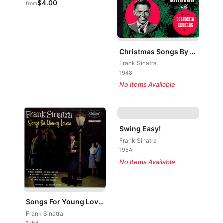
$4.00
from
Christmas Songs By Sinatra
Frank Sinatra
1948
No Items Available
Swing Easy!
Frank Sinatra
1954
No Items Available
Songs For Young Lovers
Frank Sinatra
1954