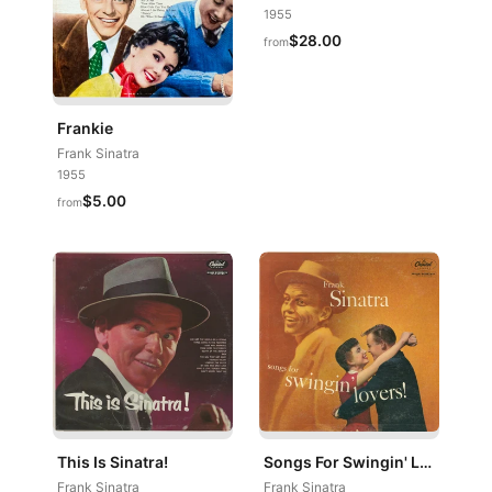
1955
$28.00
from
Frankie
Frank Sinatra
1955
$5.00
from
This Is Sinatra!
Songs For Swingin' Lovers!
Frank Sinatra
Frank Sinatra