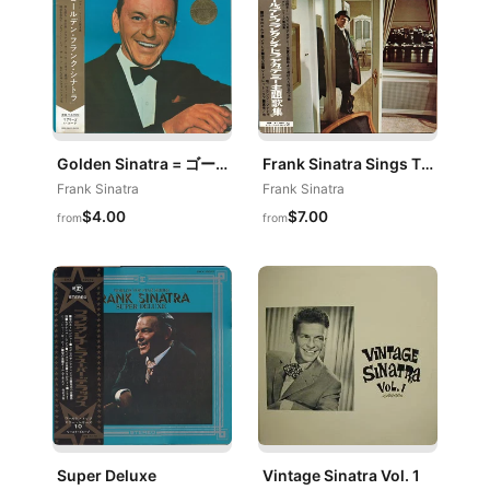
Golden Sinatra = ゴールデン・フランク・シナトラ
Frank Sinatra Sings The Academy Award Winners
Frank Sinatra
Frank Sinatra
$4.00
$7.00
from
from
Super Deluxe
Vintage Sinatra Vol. 1