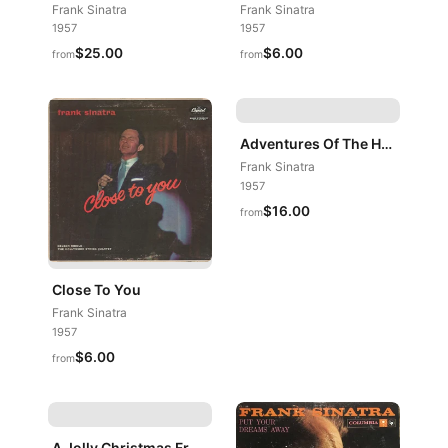
Frank Sinatra
Frank Sinatra
1957
1957
$25.00
$6.00
from
from
Adventures Of The Heart
Frank Sinatra
1957
$16.00
from
Close To You
Frank Sinatra
1957
$6.00
from
A Jolly Christmas From Frank Sinatra