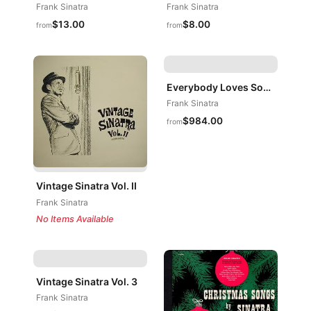
Frank Sinatra
Frank Sinatra
$13.00
$8.00
from
from
Everybody Loves Somebody
Frank Sinatra
$984.00
from
Vintage Sinatra Vol. II
Frank Sinatra
No Items Available
Vintage Sinatra Vol. 3
Frank Sinatra