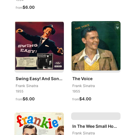
$6.00
from
Swing Easy! And Songs For Young Lovers
The Voice
Frank Sinatra
Frank Sinatra
1955
1955
$6.00
$4.00
from
from
In The Wee Small Hours
Frank Sinatra