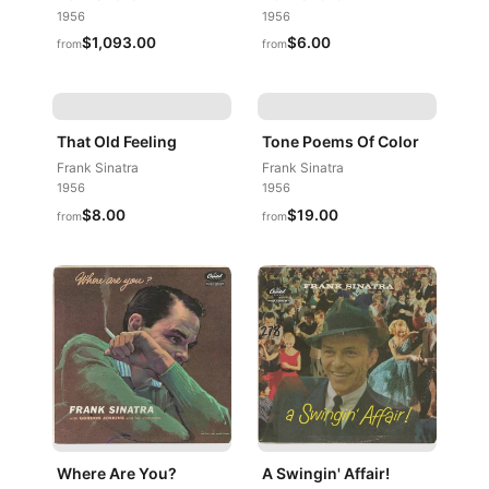
1956
1956
$1,093.00
$6.00
from
from
That Old Feeling
Tone Poems Of Color
Frank Sinatra
Frank Sinatra
1956
1956
$8.00
$19.00
from
from
Where Are You?
A Swingin' Affair!