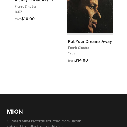
Frank Sinatra
1957
$10.00
from
Put Your Dreams Away
Frank Sinatra
1958
$14.00
from
MION
Curated vinyl records sourced from Japan,
shipped to collectors worldwide.