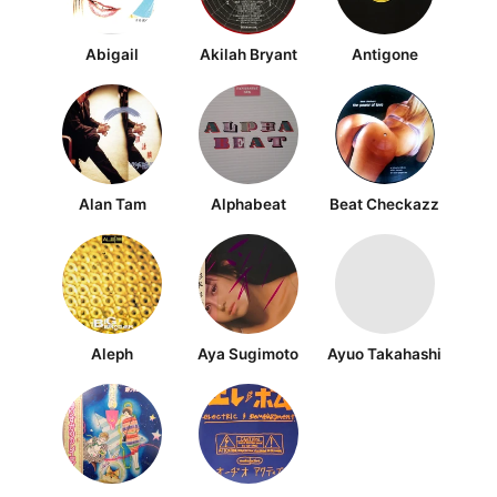
Abigail
Akilah Bryant
Antigone
Alan Tam
Alphabeat
Beat Checkazz
Aleph
Aya Sugimoto
Ayuo Takahashi