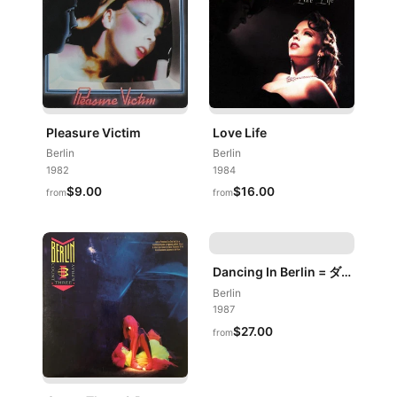
Pleasure Victim
Love Life
Berlin
Berlin
1982
1984
$9.00
$16.00
from
from
Dancing In Berlin = ダンシング・イン・ベルリン
Berlin
1987
$27.00
from