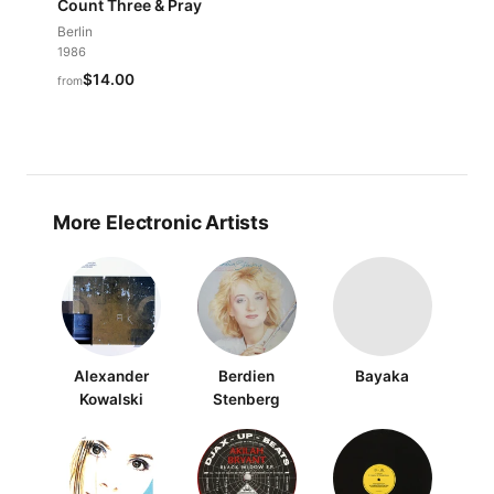
Count Three & Pray
Berlin
1986
$14.00
from
More Electronic Artists
Alexander
Berdien
Bayaka
Kowalski
Stenberg