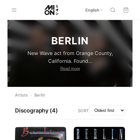
English
BERLIN
New Wave act from Orange County,
California. Found
…
Read more
Artists
›
Berlin
Discography (
4
)
SORT