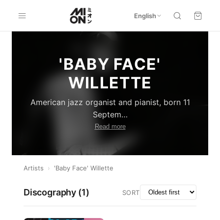
English
'BABY FACE'
WILLETTE
American jazz organist and pianist, born 11
Septem
…
Read more
Artists
›
'Baby Face' Willette
Discography (
1
)
SORT