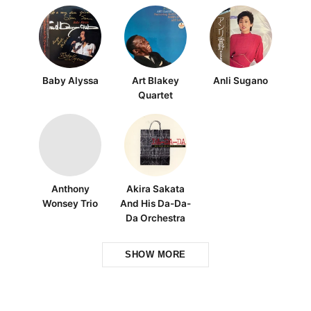
Baby Alyssa
Art Blakey
Anli Sugano
Quartet
Anthony
Akira Sakata
Wonsey Trio
And His Da-Da-
Da Orchestra
SHOW MORE