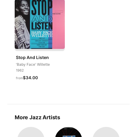
Stop And Listen
'Baby Face' Willette
1962
$34.00
from
More Jazz Artists