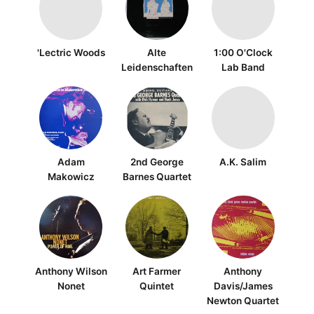
'Lectric Woods
Alte
1:00 O'Clock
Leidenschaften
Lab Band
Adam
2nd George
A.K. Salim
Makowicz
Barnes Quartet
Anthony Wilson
Art Farmer
Anthony
Nonet
Quintet
Davis/James
Newton Quartet