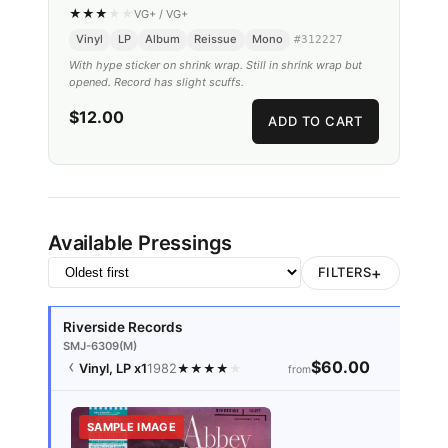
★
★
★
★
★
VG+
/
VG+
Vinyl
LP
Album
Reissue
Mono
#
312227
With hype sticker on shrink wrap. Still in shrink wrap but
opened. Record has slight scuffs.
$12.00
ADD TO CART
Available Pressings
+
FILTERS
Riverside Records
SMJ-6309(M)
$60.00
Vinyl, LP
x1
1982
★
★
★
★
★
from
SAMPLE IMAGE