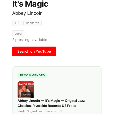
It's Magic
Abbey Lincoln
1958
Rock/Pop
Vocal
2
pressings available
Search on YouTube
RECOMMENDED
SAMPLE IMAGE
4
photos
Abbey Lincoln — It's Magic — Original Jazz
Classics, Riverside Records US Press
Vinyl
Original Jazz Classics
US