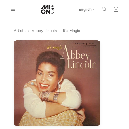
English
Artists
›
Abbey Lincoln
›
It's Magic