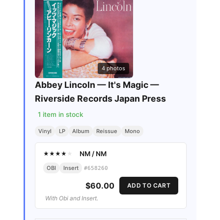
4
photos
Abbey Lincoln — It's Magic —
Riverside Records Japan Press
1
item in stock
Vinyl
LP
Album
Reissue
Mono
NM
/
NM
★
★
★
★
★
OBI
Insert
#
658260
$60.00
ADD TO CART
With Obi and Insert.