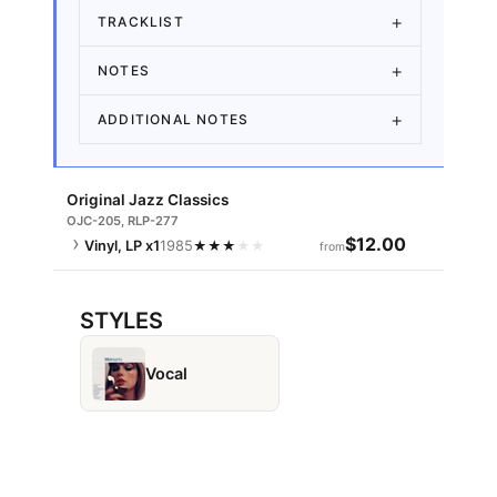
TRACKLIST
NOTES
ADDITIONAL NOTES
Original Jazz Classics
OJC-205, RLP-277
$12.00
Vinyl, LP
x1
1985
★
★
★
★
★
from
STYLES
Vocal