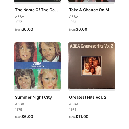
The Name Of The Game / I Wonder (Departure)
Take A Chance On Me / I'm A Marionette
ABBA
ABBA
1977
1978
$8.00
$8.00
from
from
Summer Night City
Greatest Hits Vol. 2
ABBA
ABBA
1978
1979
$6.00
$11.00
from
from