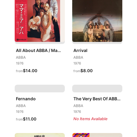
All About ABBA / Mamma Mia
Arrival
ABBA
ABBA
1976
1976
$14.00
$8.00
from
from
Fernando
The Very Best Of ABBA (ABBA's Greatest Hits)
ABBA
ABBA
1976
1976
$11.00
No Items Available
from