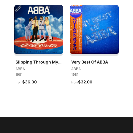
Slipping Through My Fingers
Very Best Of ABBA
ABBA
ABBA
1981
1981
$36.00
$32.00
from
from