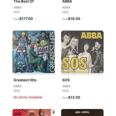
The Best Of
ABBA
ABBA
ABBA
1974
1975
$177.00
$18.00
from
from
Greatest Hits
SOS
ABBA
ABBA
1975
1975
No Items Available
$13.00
from