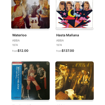
Waterloo
Hasta Mañana
ABBA
ABBA
1974
1974
$12.00
$137.00
from
from