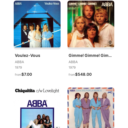
Voulez-Vous
Gimme! Gimme! Gimme! (A Man After Midnight)
ABBA
ABBA
1979
1979
$7.00
$548.00
from
from