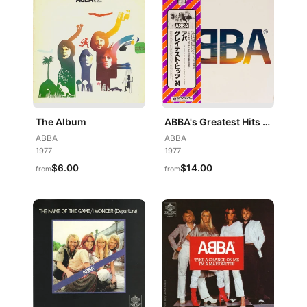
The Album
ABBA's Greatest Hits 24 = アバ・グレイテスト・ヒッツ24
ABBA
ABBA
1977
1977
$6.00
$14.00
from
from