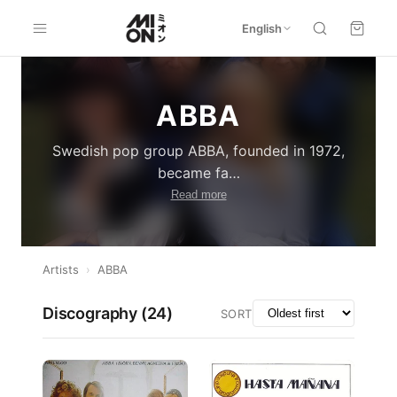
English
ABBA
Swedish pop group ABBA, founded in 1972,
became fa
…
Read more
Artists
›
ABBA
Discography (
24
)
SORT