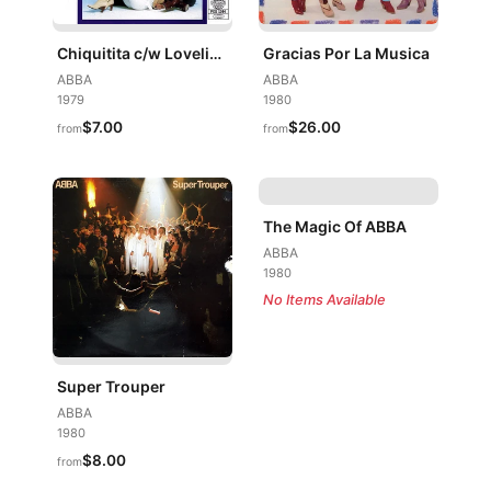
Chiquitita c/w Lovelight
Gracias Por La Musica
ABBA
ABBA
1979
1980
$7.00
$26.00
from
from
The Magic Of ABBA
ABBA
1980
No Items Available
Super Trouper
ABBA
1980
$8.00
from