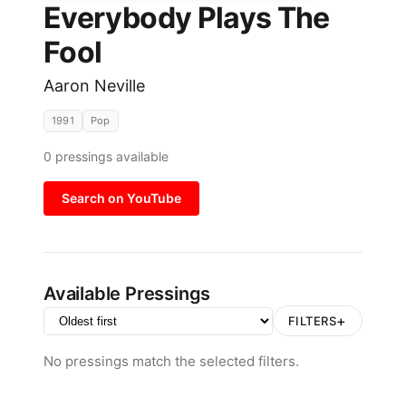
Everybody Plays The
Fool
Aaron Neville
1991
Pop
0
pressings available
Search on YouTube
Available Pressings
+
FILTERS
No pressings match the selected filters.