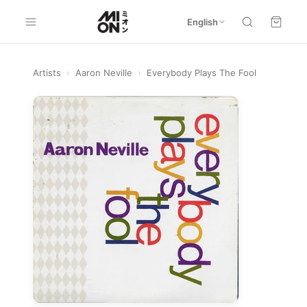
English
Artists
›
Aaron Neville
›
Everybody Plays The Fool