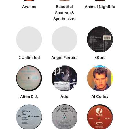
Avaline
Beautiful
Animal Nightlife
Shateau &
Synthesizer
2 Unlimited
Angel Ferreira
49ers
Alien D.J.
Ado
Al Corley