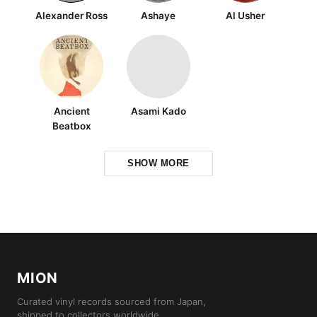
Alexander Ross
Ashaye
Al Usher
Ancient
Asami Kado
Beatbox
SHOW MORE
MION
Curated vinyl records sourced from Japan,
shipped to collectors worldwide.