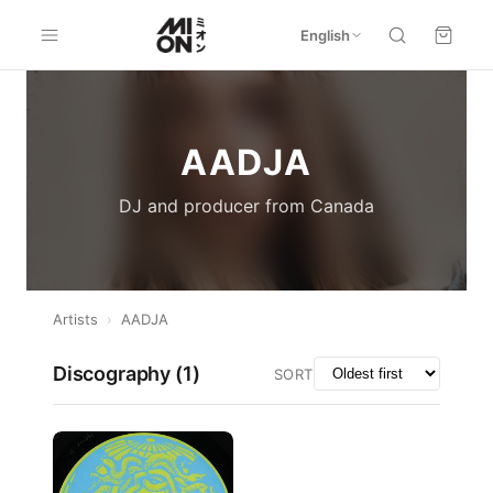
English
AADJA
DJ and producer from Canada
Artists
›
AADJA
Discography (
1
)
SORT