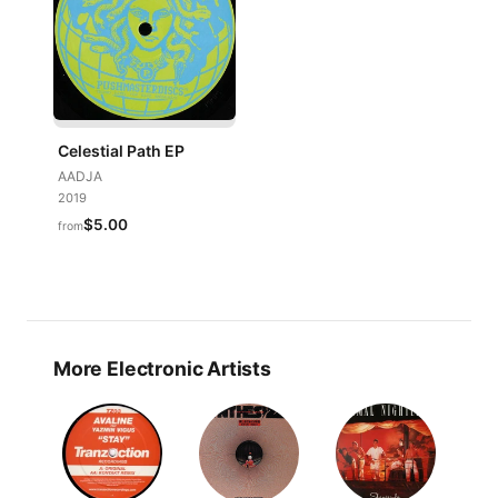
Celestial Path EP
AADJA
2019
$5.00
from
More Electronic Artists