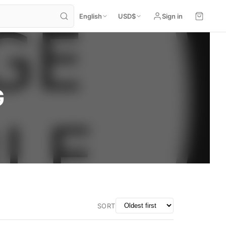
English
USD
$
Sign in
G
SORT