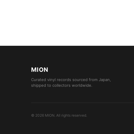
MION
Curated vinyl records sourced from Japan,
shipped to collectors worldwide.
©
2026
MION
.
All rights reserved.