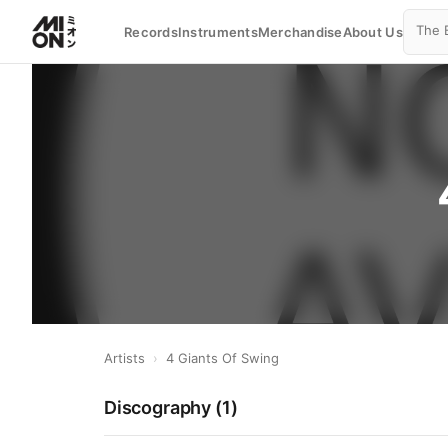
Records
Instruments
Merchandise
About Us
Artists
›
4 Giants Of Swing
Discography (
1
)