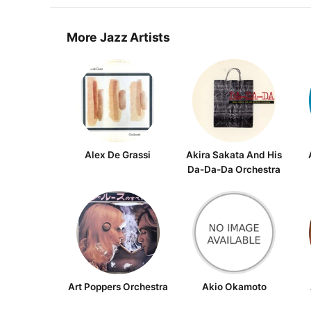
More Jazz Artists
Alex De Grassi
Akira Sakata And His
Da-Da-Da Orchestra
Art Poppers Orchestra
Akio Okamoto