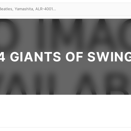
4 GIANTS OF SWIN