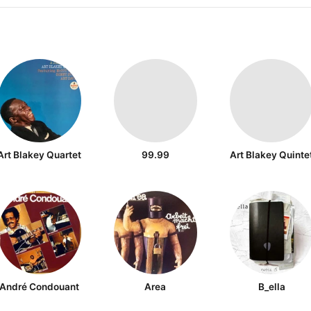
Art Blakey Quartet
99.99
Art Blakey Quinte
André Condouant
Area
B_ella