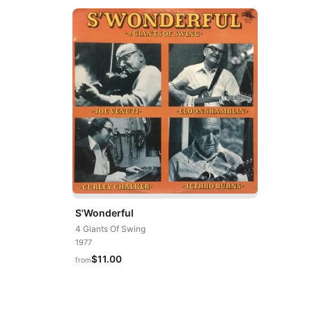
S'Wonderful
4 Giants Of Swing
1977
$11.00
from