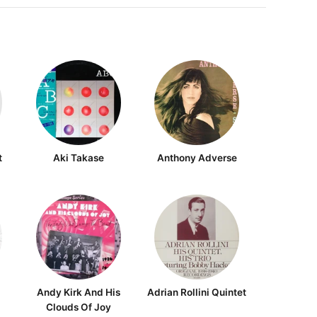
t
Aki Takase
Anthony Adverse
Andy Kirk And His
Adrian Rollini Quintet
Clouds Of Joy