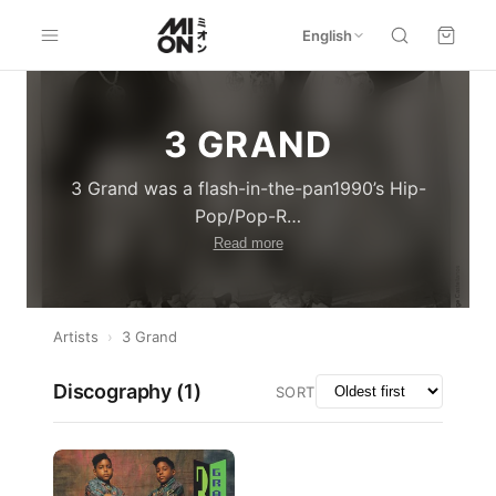
English
3 GRAND
3 Grand was a flash-in-the-pan1990’s Hip-
Pop/Pop-R
…
Read more
Artists
›
3 Grand
Discography (
1
)
SORT