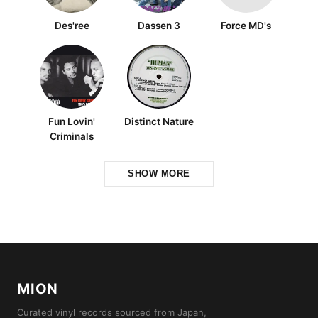
Des'ree
Dassen 3
Force MD's
Fun Lovin'
Distinct Nature
Criminals
SHOW MORE
MION
Curated vinyl records sourced from Japan,