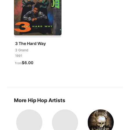
3 The Hard Way
3 Grand
1991
$6.00
from
More Hip Hop Artists