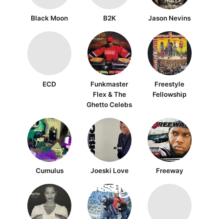
Black Moon
B2K
Jason Nevins
ECD
Funkmaster
Freestyle
Flex & The
Fellowship
Ghetto Celebs
Cumulus
Joeski Love
Freeway