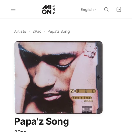
English
Artists
›
2Pac
›
Papa'z Song
Papa'z Song