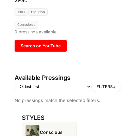
2Pac
1994
Hip-Hop
Conscious
0
pressings available
Search on YouTube
Available Pressings
+
FILTERS
No pressings match the selected filters.
STYLES
Conscious