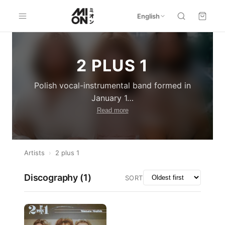
English
2 PLUS 1
Polish vocal-instrumental band formed in
January 1
…
Read more
Artists
›
2 plus 1
Discography (
1
)
SORT