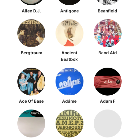
Alien D.J.
Antigone
Beanfield
Bergtraum
Ancient
Band Aid
Beatbox
Ace Of Base
Adâme
Adam F