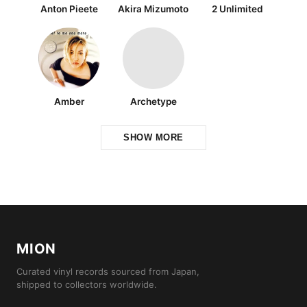
Anton Pieete
Akira Mizumoto
2 Unlimited
Amber
Archetype
SHOW MORE
MION
Curated vinyl records sourced from Japan,
shipped to collectors worldwide.