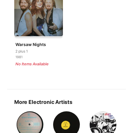
Warsaw Nights
2 plus 1
1981
No Items Available
More Electronic Artists