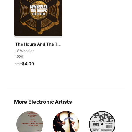
The Hours And The Times
18 Wheeler
1996
$4.00
from
More Electronic Artists