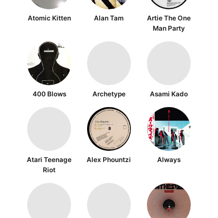
Atomic Kitten
Alan Tam
Artie The One
Man Party
400 Blows
Archetype
Asami Kado
Atari Teenage
Alex Phountzi
Always
Riot