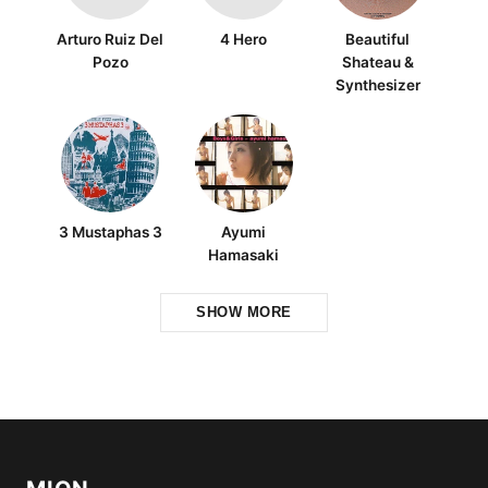
Arturo Ruiz Del
4 Hero
Beautiful
Pozo
Shateau &
Synthesizer
3 Mustaphas 3
Ayumi
Hamasaki
SHOW MORE