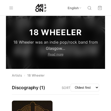
English
18 WHEELER
18 Wheeler was an indie pop/rock band from
Glasgow
…
Read more
Artists
›
18 Wheeler
Discography (
1
)
SORT