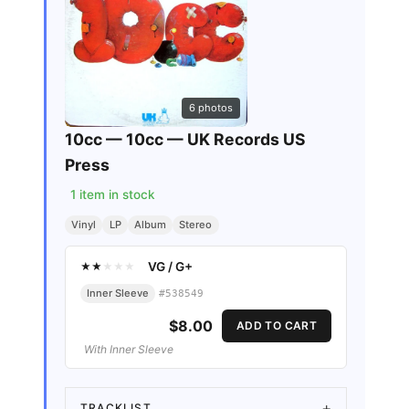
6
photos
10cc — 10cc — UK Records US
Press
1
item in stock
Vinyl
LP
Album
Stereo
VG
/
G+
★
★
★
★
★
Inner Sleeve
#
538549
$8.00
ADD TO CART
With Inner Sleeve
TRACKLIST