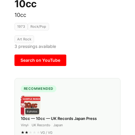
10cc
10cc
1973
Rock/Pop
Art Rock
3
pressings available
Search on YouTube
RECOMMENDED
SAMPLE IMAGE
8
photos
10cc — 10cc — UK Records Japan Press
Vinyl
UK Records
Japan
★
★
★
★
★
VG
/
VG