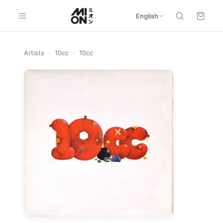
English
Artists
›
10cc
›
10cc