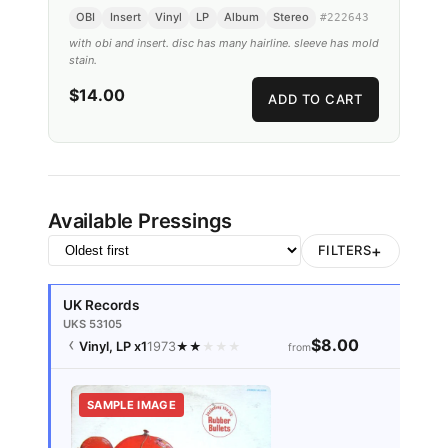
OBI
Insert
Vinyl
LP
Album
Stereo
#
222643
with obi and insert. disc has many hairline. sleeve has mold
stain.
$14.00
ADD TO CART
Available Pressings
+
FILTERS
UK Records
UKS 53105
$8.00
Vinyl, LP
x1
1973
★
★
★
★
★
from
SAMPLE IMAGE