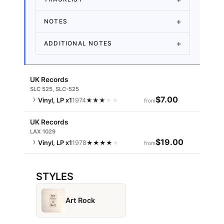
NOTES
ADDITIONAL NOTES
UK Records
SLC 525, SLC-525
$7.00
Vinyl, LP
x1
1974
★
★
★
★
★
from
UK Records
LAX 1029
$19.00
Vinyl, LP
x1
1978
★
★
★
★
★
from
STYLES
Art Rock