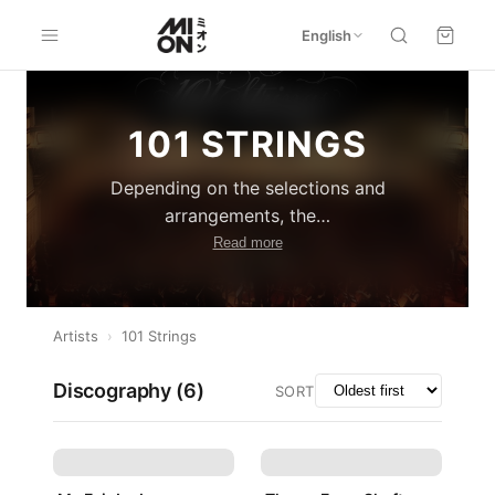
English
101 STRINGS
Depending on the selections and
arrangements, the
…
Read more
Artists
›
101 Strings
Discography (
6
)
SORT