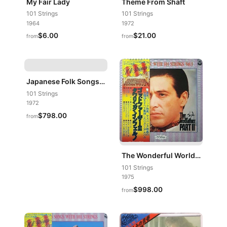
My Fair Lady
Theme From Shaft
101 Strings
101 Strings
1964
1972
$6.00
$21.00
from
from
Japanese Folk Songs Featuring The Shakuhachi (Bamboo Flute)
101 Strings
1972
$798.00
from
The Wonderful World Of Screen Music Vol. 1
101 Strings
1975
$998.00
from