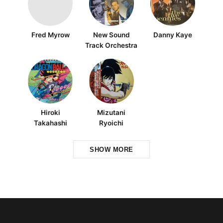
Fred Myrow
New Sound
Danny Kaye
Track Orchestra
Hiroki
Mizutani
Takahashi
Ryoichi
SHOW MORE