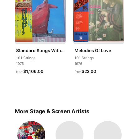
Standard Songs With 101 Strings
Melodies Of Love
101 Strings
101 Strings
1975
1976
$1,106.00
$22.00
from
from
More Stage & Screen Artists