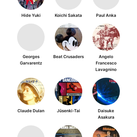
Hide Yuki
Koichi Sakata
Paul Anka
Georges
Beat Crusaders
Angelo
Garvarentz
Francesco
Lavagnino
Claude Dulan
Jūsenki-Tai
Daisuke
Asakura