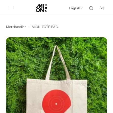
English
Merchandise
›
MION TOTE BAG