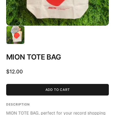
MION TOTE BAG
$12.00
ADD TO CART
DESCRIPTION
MION TOTE BAG, perfect for your record shopping