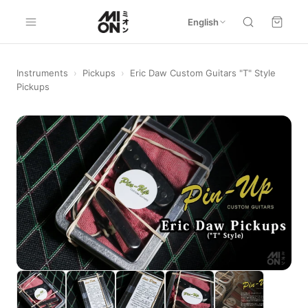
English
Instruments
›
Pickups
›
Eric Daw Custom Guitars "T" Style
Pickups