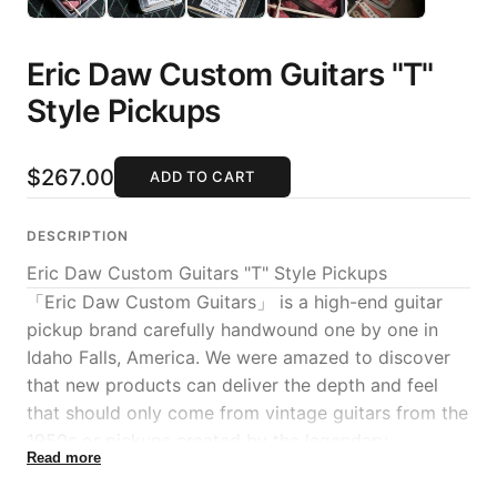
Eric Daw Custom Guitars "T"
Style Pickups
$267.00
ADD TO CART
DESCRIPTION
Eric Daw Custom Guitars "T" Style Pickups
「Eric Daw Custom Guitars」 is a high-end guitar
pickup brand carefully handwound one by one in
Idaho Falls, America. We were amazed to discover
that new products can deliver the depth and feel
that should only come from vintage guitars from the
1950s or pickups created by the legendary
Read more
craftsman "Abigail Ibarra" who worked at Fender
Custom Shop, and MION has decided to handle Eric