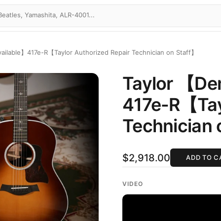
ailable】417e-R【Taylor Authorized Repair Technician on Staff】
Taylor 【De
417e-R【Tayl
Technician 
$2,918.00
ADD TO C
VIDEO