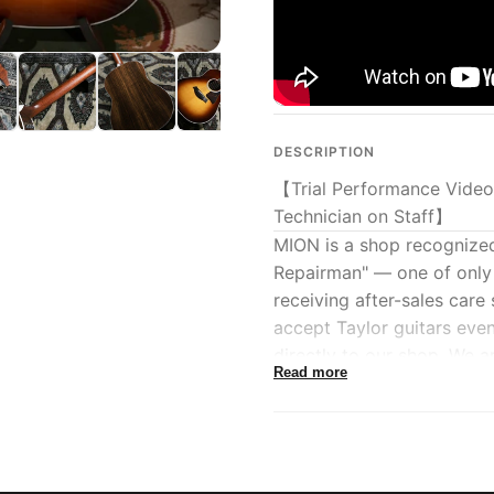
DESCRIPTION
【Trial Performance Video
Technician on Staff】
MION is a shop recognize
Repairman" — one of only 
receiving after-sales care
accept Taylor guitars eve
directly to our shop. We 
Read more
Taylor guitars while provid
We have also begun accep
custom orders). Please con
A Taylor-authorized expert