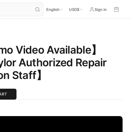
English
USD
$
Sign in
mo Video Available】
or Authorized Repair
on Staff】
ART