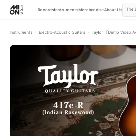
Records
Instruments
Merchandise
About Us
Instruments
›
Electro-Acoustic Guitars
›
Taylor 【Demo Video Av