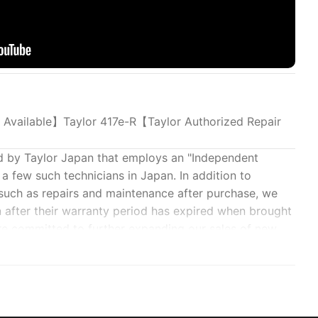
 Available】Taylor 417e-R【Taylor Authorized Repair
d by Taylor Japan that employs an "Independent
a few such technicians in Japan. In addition to
 such as repairs and maintenance after purchase, we
n after their warranty period has expired when brought
are committed to further expanding our sales of new
ing this level of support.
ting orders for the Custom Select Program (semi-
tact our shop by email for details.
 will support you.