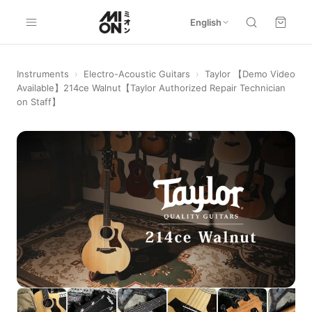
English
Instruments
›
Electro-Acoustic Guitars
›
Taylor 【Demo Video
Available】214ce Walnut【Taylor Authorized Repair Technician
on Staff】