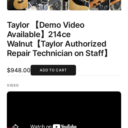
Taylor 【Demo Video
Available】214ce
Walnut【Taylor Authorized
Repair Technician on Staff】
$948.00
ADD TO CART
VIDEO